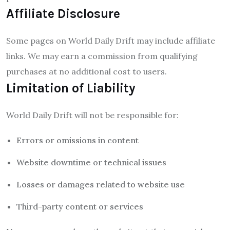
Affiliate Disclosure
Some pages on World Daily Drift may include affiliate
links. We may earn a commission from qualifying
purchases at no additional cost to users.
Limitation of Liability
World Daily Drift will not be responsible for:
Errors or omissions in content
Website downtime or technical issues
Losses or damages related to website use
Third-party content or services