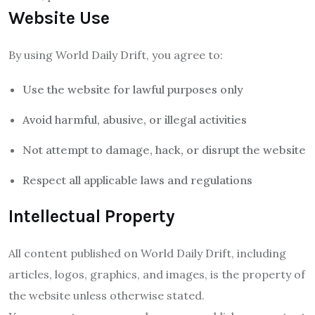
Website Use
By using World Daily Drift, you agree to:
Use the website for lawful purposes only
Avoid harmful, abusive, or illegal activities
Not attempt to damage, hack, or disrupt the website
Respect all applicable laws and regulations
Intellectual Property
All content published on World Daily Drift, including
articles, logos, graphics, and images, is the property of
the website unless otherwise stated.