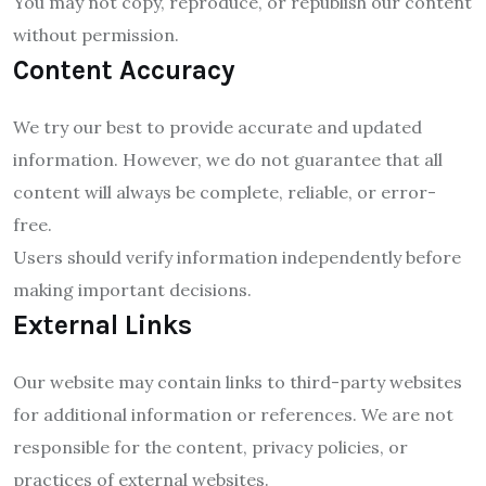
You may not copy, reproduce, or republish our content
without permission.
Content Accuracy
We try our best to provide accurate and updated
information. However, we do not guarantee that all
content will always be complete, reliable, or error-
free.
Users should verify information independently before
making important decisions.
External Links
Our website may contain links to third-party websites
for additional information or references. We are not
responsible for the content, privacy policies, or
practices of external websites.