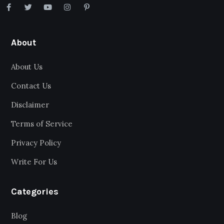
About
About Us
Contact Us
Disclaimer
Terms of Service
Privacy Policy
Write For Us
Categories
Blog