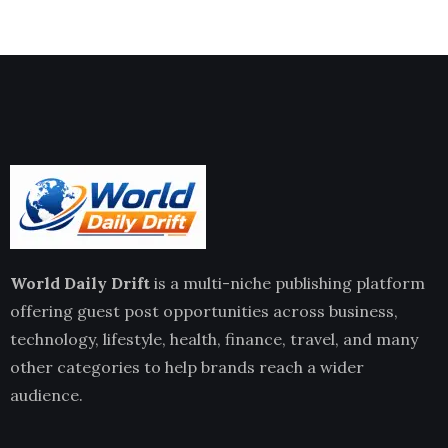
World Daily Drift
is a multi-niche publishing platform
offering guest post opportunities across business,
technology, lifestyle, health, finance, travel, and many
other categories to help brands reach a wider
audience.