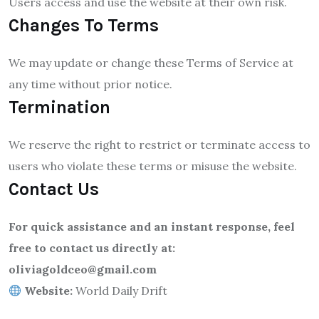
Users access and use the website at their own risk.
Changes To Terms
We may update or change these Terms of Service at
any time without prior notice.
Termination
We reserve the right to restrict or terminate access to
users who violate these terms or misuse the website.
Contact Us
For quick assistance and an instant response, feel
free to contact us directly at:
oliviagoldceo@gmail.com
Website:
World Daily Drift