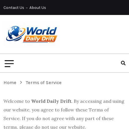
Contact Us
About Us
Home
Terms of Service
Welcome to
World Daily Drift
. By accessing and using
our website, you agree to follow these Terms of
Service. If you do not agree with any part of these
terms, please do not use our website.