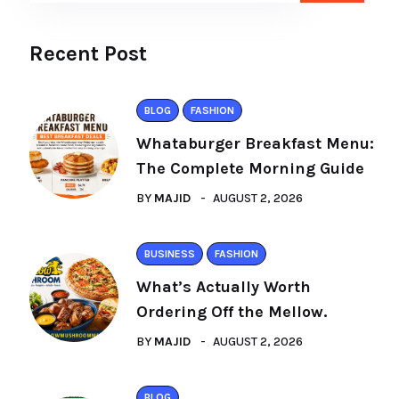
Recent Post
BLOG
FASHION
Whataburger Breakfast Menu:
The Complete Morning Guide
BY
MAJID
AUGUST 2, 2026
BUSINESS
FASHION
What’s Actually Worth
Ordering Off the Mellow.
BY
MAJID
AUGUST 2, 2026
BLOG