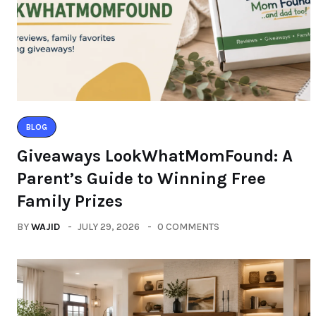
BLOG
Giveaways LookWhatMomFound: A
Parent’s Guide to Winning Free
Family Prizes
BY
WAJID
JULY 29, 2026
0 COMMENTS