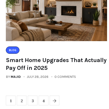
BLOG
Smart Home Upgrades That Actually
Pay Off in 2025
BY
MAJID
JULY 28, 2026
0 COMMENTS
1
2
3
4