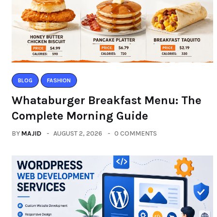
BLOG
FASHION
Whataburger Breakfast Menu: The
Complete Morning Guide
BY
MAJID
AUGUST 2, 2026
0 COMMENTS