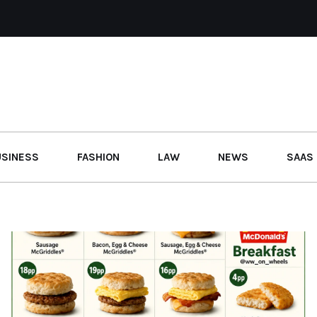
USINESS
FASHION
LAW
NEWS
SAAS