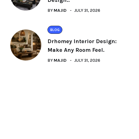
Design:.
BY
MAJID
JULY 31, 2026
BLOG
Drhomey Interior Design:
Make Any Room Feel.
BY
MAJID
JULY 31, 2026