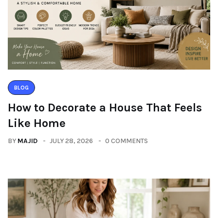
BLOG
How to Decorate a House That Feels
Like Home
BY
MAJID
JULY 28, 2026
0 COMMENTS