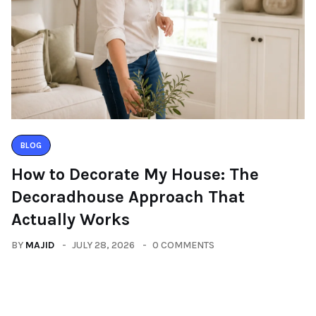
BLOG
How to Decorate My House: The
Decoradhouse Approach That
Actually Works
BY
MAJID
JULY 28, 2026
0 COMMENTS