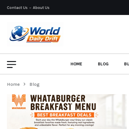
Contact Us
About Us
HOME
BLOG
B
Home
Blog