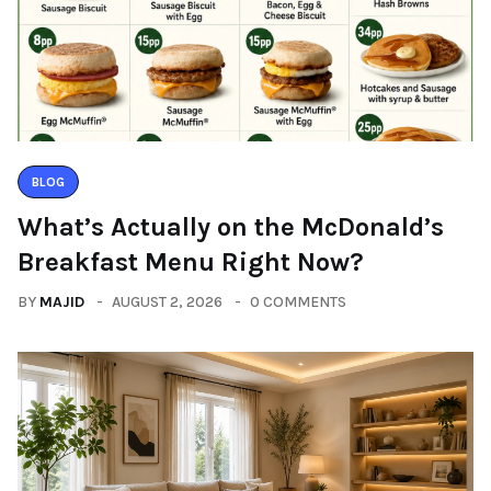
BLOG
What’s Actually on the McDonald’s
Breakfast Menu Right Now?
BY
MAJID
AUGUST 2, 2026
0 COMMENTS