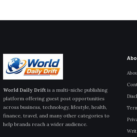
Abo
Abou
Cont
World Daily Drift
is a multi-niche publishing
Disc
platform offering guest post opportunities
across business, technology, lifestyle, health,
Term
finance, travel, and many other categories to
Priv
help brands reach a wider audience.
Writ