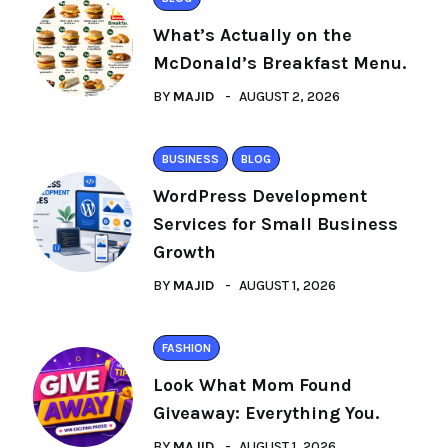
What’s Actually on the
McDonald’s Breakfast Menu.
BY
MAJID
AUGUST 2, 2026
BUSINESS
BLOG
WordPress Development
Services for Small Business
Growth
BY
MAJID
AUGUST 1, 2026
FASHION
Look What Mom Found
Giveaway: Everything You.
BY
MAJID
AUGUST 1, 2026