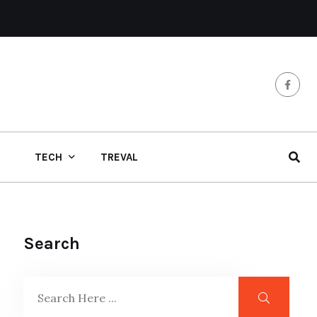
TECH
TREVAL
Search