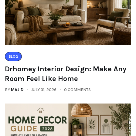
BLOG
Drhomey Interior Design: Make Any
Room Feel Like Home
BY
MAJID
JULY 31, 2026
0 COMMENTS