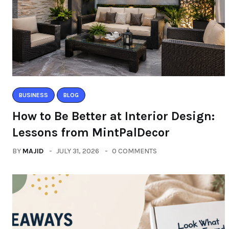
BUSINESS
BLOG
How to Be Better at Interior Design:
Lessons from MintPalDecor
BY
MAJID
JULY 31, 2026
0 COMMENTS