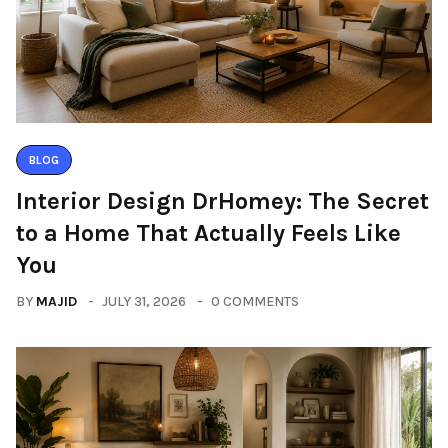
BLOG
Interior Design DrHomey: The Secret
to a Home That Actually Feels Like
You
BY
MAJID
JULY 31, 2026
0 COMMENTS