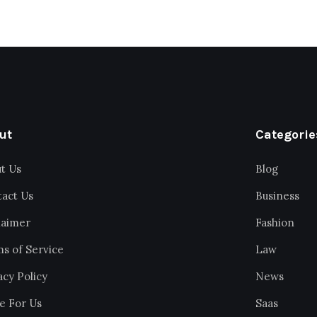
ut
Categorie
t Us
Blog
act Us
Business
laimer
Fashion
s of Service
Law
acy Policy
News
e For Us
Saas