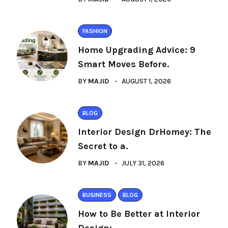
FASHION
Home Upgrading Advice: 9
Smart Moves Before.
BY
MAJID
AUGUST 1, 2026
BLOG
Interior Design DrHomey: The
Secret to a.
BY
MAJID
JULY 31, 2026
BUSINESS
BLOG
How to Be Better at Interior