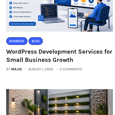
BUSINESS
BLOG
WordPress Development Services for
Small Business Growth
BY
MAJID
AUGUST 1, 2026
0 COMMENTS