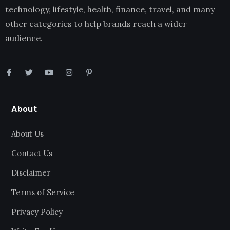
technology, lifestyle, health, finance, travel, and many
other categories to help brands reach a wider
audience.
About
About Us
Contact Us
Disclaimer
Terms of Service
Privacy Policy