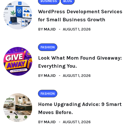
BUSINESS
BLOG
WordPress Development Services
for Small Business Growth
BY
MAJID
AUGUST 1, 2026
FASHION
Look What Mom Found Giveaway:
Everything You.
BY
MAJID
AUGUST 1, 2026
FASHION
Home Upgrading Advice: 9 Smart
Moves Before.
BY
MAJID
AUGUST 1, 2026