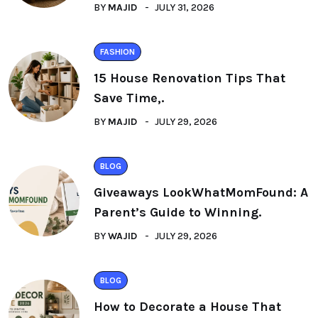
BY
MAJID
JULY 31, 2026
FASHION
15 House Renovation Tips That
Save Time,.
BY
MAJID
JULY 29, 2026
BLOG
Giveaways LookWhatMomFound: A
Parent’s Guide to Winning.
BY
WAJID
JULY 29, 2026
BLOG
How to Decorate a House That