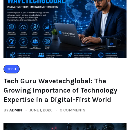
TECH
Tech Guru Wavetechglobal: The
Growing Importance of Technology
Expertise in a Digital-First World
BY
ADMIN
JUNE 1, 2026
0 COMMENTS