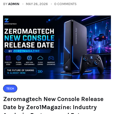
BY
ADMIN
MAY 26, 2026
0 COMMENTS
TECH
Zeromagtech New Console Release
Date by Zero1Magazine: Industry