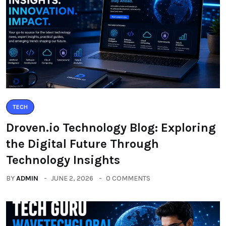
TECH
Droven.io Technology Blog: Exploring
the Digital Future Through
Technology Insights
BY
ADMIN
JUNE 2, 2026
0 COMMENTS