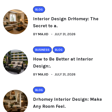
BLOG
Interior Design DrHomey: The
Secret to a.
BY
MAJID
JULY 31, 2026
BUSINESS
BLOG
How to Be Better at Interior
Design:.
BY
MAJID
JULY 31, 2026
BLOG
Drhomey Interior Design: Make
Any Room Feel.