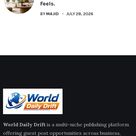
Feels.
BY
MAJID
JULY 28, 2026
World Daily Drift
is a multi-niche publishing platform
offering guest post opportunities across business,