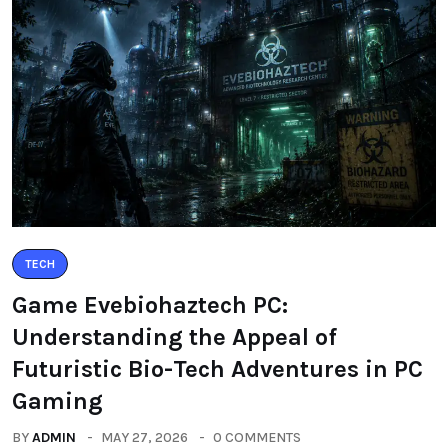
TECH
Game Evebiohaztech PC:
Understanding the Appeal of
Futuristic Bio-Tech Adventures in PC
Gaming
BY
ADMIN
MAY 27, 2026
0 COMMENTS