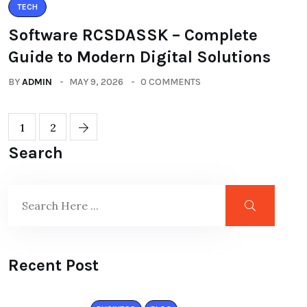
TECH
Software RCSDASSK – Complete
Guide to Modern Digital Solutions
BY
ADMIN
MAY 9, 2026
0 COMMENTS
1
2
Search
Recent Post