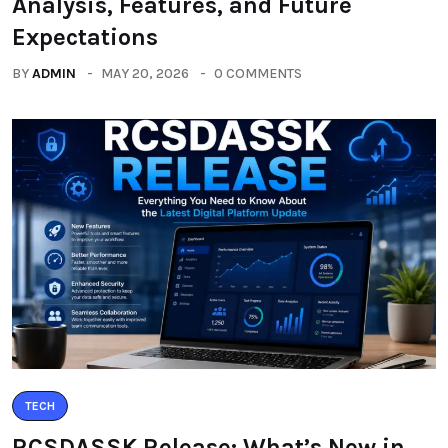
Analysis, Features, and Future
Expectations
BY
ADMIN
MAY 20, 2026
0 COMMENTS
TECH
RCSDASSK Release: What’s New in