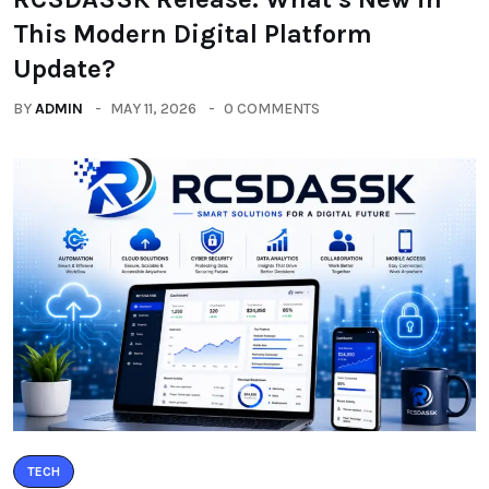
This Modern Digital Platform
Update?
BY
ADMIN
MAY 11, 2026
0 COMMENTS
TECH