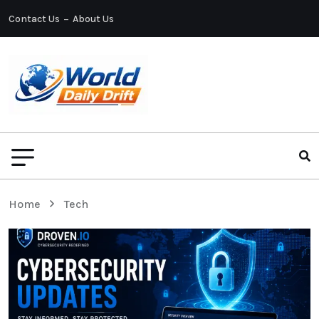
Contact Us
About Us
Home
Tech