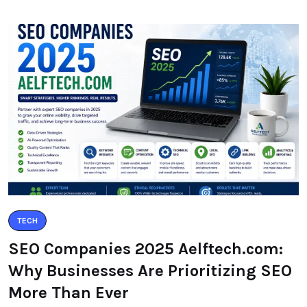
TECH
SEO Companies 2025 Aelftech.com:
Why Businesses Are Prioritizing SEO
More Than Ever