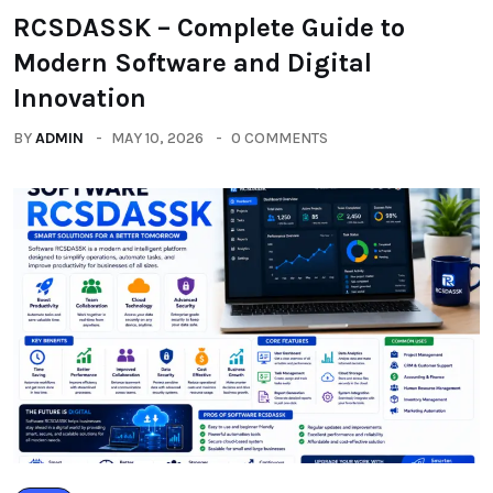
RCSDASSK – Complete Guide to
Modern Software and Digital
Innovation
BY
ADMIN
MAY 10, 2026
0 COMMENTS