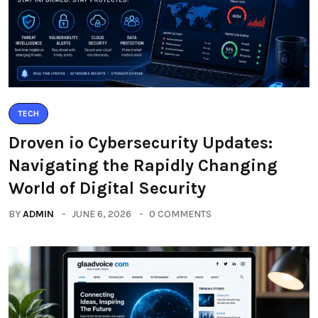
TECH
Droven io Cybersecurity Updates:
Navigating the Rapidly Changing
World of Digital Security
BY
ADMIN
JUNE 6, 2026
0 COMMENTS