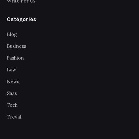
Write For Us
Categories
Blog
Business
Fashion
Law
News
Saas
Tech
Treval