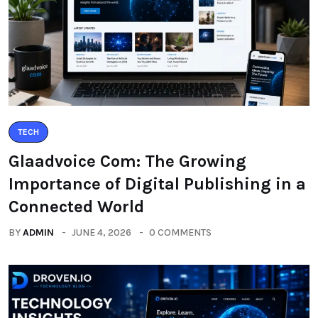
TECH
Glaadvoice Com: The Growing
Importance of Digital Publishing in a
Connected World
BY
ADMIN
JUNE 4, 2026
0 COMMENTS