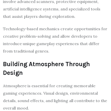
involve advanced scanners, protective equipment,
artificial intelligence systems, and specialized tools
that assist players during exploration.
Technology-based mechanics create opportunities for
creative problem-solving and allow developers to
introduce unique gameplay experiences that differ
from traditional genres.
Building Atmosphere Through
Design
Atmosphere is essential for creating memorable
gaming experiences. Visual design, environmental
details, sound effects, and lighting all contribute to the
overall mood.