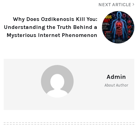
NEXT ARTICLE
Why Does Ozdikenosis Kill You:
Understanding the Truth Behind a
Mysterious Internet Phenomenon
Admin
About Author