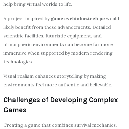
help bring virtual worlds to life.
A project inspired by
game evebiohaztech pc
would
likely benefit from these advancements. Detailed
scientific facilities, futuristic equipment, and
atmospheric environments can become far more
immersive when supported by modern rendering
technologies.
Visual realism enhances storytelling by making
environments feel more authentic and believable.
Challenges of Developing Complex
Games
Creating a game that combines survival mechanics,