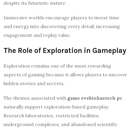
despite its futuristic nature.
Immersive worlds encourage players to invest time
and energy into discovering every detail, increasing
engagement and replay value.
The Role of Exploration in Gameplay
Exploration remains one of the most rewarding
aspects of gaming because it allows players to uncover
hidden stories and secrets.
The themes associated with
game evebiohaztech pc
naturally support exploration-based gameplay.
Research laboratories, restricted facilities,
underground complexes, and abandoned scientific