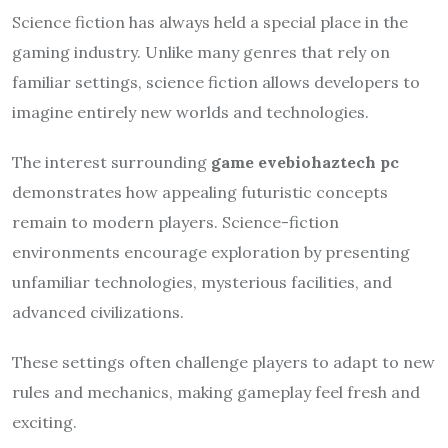
Science fiction has always held a special place in the
gaming industry. Unlike many genres that rely on
familiar settings, science fiction allows developers to
imagine entirely new worlds and technologies.
The interest surrounding
game evebiohaztech pc
demonstrates how appealing futuristic concepts
remain to modern players. Science-fiction
environments encourage exploration by presenting
unfamiliar technologies, mysterious facilities, and
advanced civilizations.
These settings often challenge players to adapt to new
rules and mechanics, making gameplay feel fresh and
exciting.