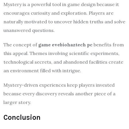
Mystery is a powerful tool in game design because it
encourages curiosity and exploration. Players are
naturally motivated to uncover hidden truths and solve
unanswered questions.
The concept of
game evebiohaztech pc
benefits from
this appeal. Themes involving scientific experiments,
technological secrets, and abandoned facilities create
an environment filled with intrigue.
Mystery-driven experiences keep players invested
because every discovery reveals another piece of a
larger story.
Conclusion