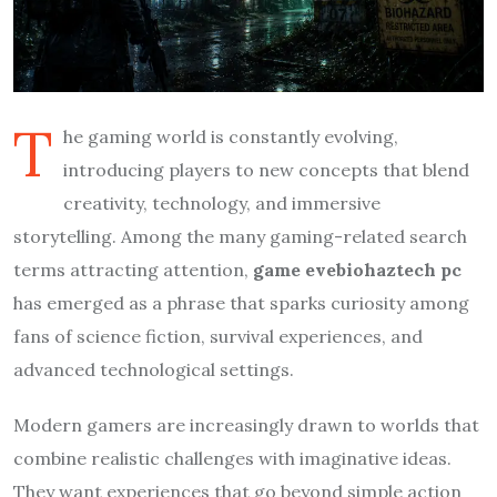
T
he gaming world is constantly evolving,
introducing players to new concepts that blend
creativity, technology, and immersive
storytelling. Among the many gaming-related search
terms attracting attention,
game evebiohaztech pc
has emerged as a phrase that sparks curiosity among
fans of science fiction, survival experiences, and
advanced technological settings.
Modern gamers are increasingly drawn to worlds that
combine realistic challenges with imaginative ideas.
They want experiences that go beyond simple action