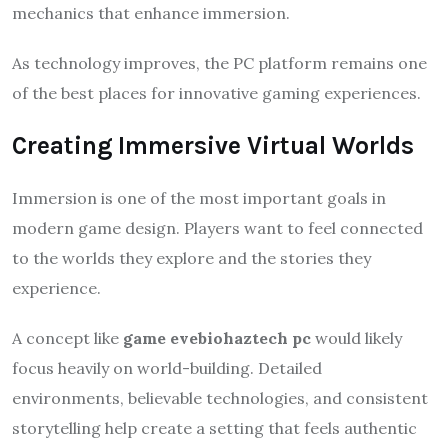
mechanics that enhance immersion.
As technology improves, the PC platform remains one
of the best places for innovative gaming experiences.
Creating Immersive Virtual Worlds
Immersion is one of the most important goals in
modern game design. Players want to feel connected
to the worlds they explore and the stories they
experience.
A concept like
game evebiohaztech pc
would likely
focus heavily on world-building. Detailed
environments, believable technologies, and consistent
storytelling help create a setting that feels authentic