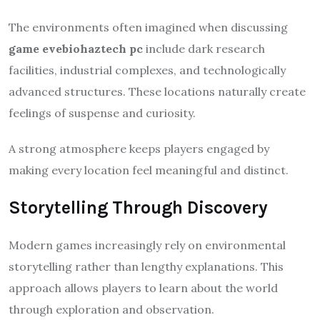
The environments often imagined when discussing
game evebiohaztech pc
include dark research
facilities, industrial complexes, and technologically
advanced structures. These locations naturally create
feelings of suspense and curiosity.
A strong atmosphere keeps players engaged by
making every location feel meaningful and distinct.
Storytelling Through Discovery
Modern games increasingly rely on environmental
storytelling rather than lengthy explanations. This
approach allows players to learn about the world
through exploration and observation.