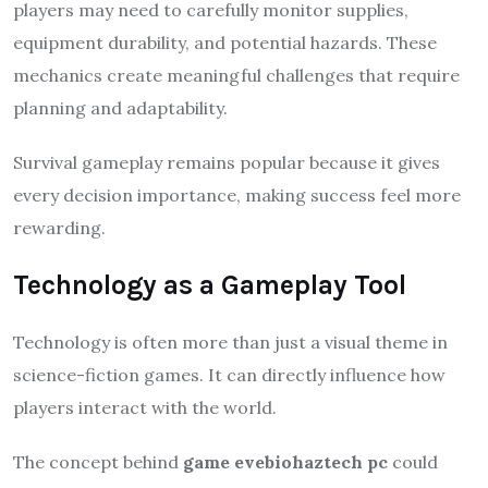
players may need to carefully monitor supplies,
equipment durability, and potential hazards. These
mechanics create meaningful challenges that require
planning and adaptability.
Survival gameplay remains popular because it gives
every decision importance, making success feel more
rewarding.
Technology as a Gameplay Tool
Technology is often more than just a visual theme in
science-fiction games. It can directly influence how
players interact with the world.
The concept behind
game evebiohaztech pc
could