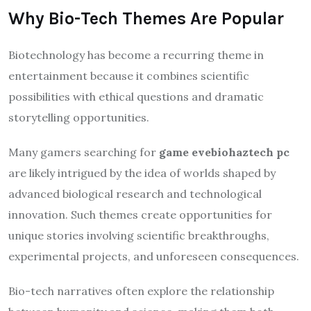
Why Bio-Tech Themes Are Popular
Biotechnology has become a recurring theme in
entertainment because it combines scientific
possibilities with ethical questions and dramatic
storytelling opportunities.
Many gamers searching for
game evebiohaztech pc
are likely intrigued by the idea of worlds shaped by
advanced biological research and technological
innovation. Such themes create opportunities for
unique stories involving scientific breakthroughs,
experimental projects, and unforeseen consequences.
Bio-tech narratives often explore the relationship