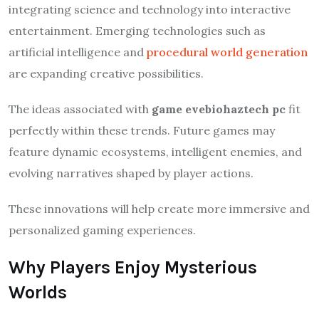
integrating science and technology into interactive
entertainment. Emerging technologies such as
artificial intelligence and
procedural world generation
are expanding creative possibilities.
The ideas associated with
game evebiohaztech pc
fit
perfectly within these trends. Future games may
feature dynamic ecosystems, intelligent enemies, and
evolving narratives shaped by player actions.
These innovations will help create more immersive and
personalized gaming experiences.
Why Players Enjoy Mysterious
Worlds