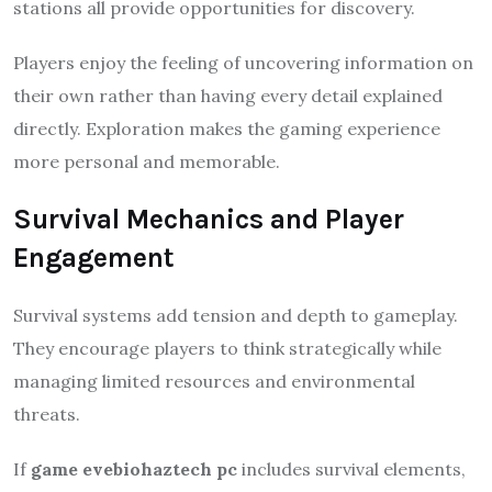
stations all provide opportunities for discovery.
Players enjoy the feeling of uncovering information on
their own rather than having every detail explained
directly. Exploration makes the gaming experience
more personal and memorable.
Survival Mechanics and Player
Engagement
Survival systems add tension and depth to gameplay.
They encourage players to think strategically while
managing limited resources and environmental
threats.
If
game evebiohaztech pc
includes survival elements,