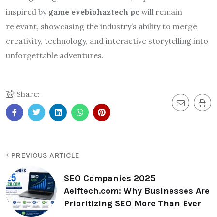
inspired by
game evebiohaztech pc
will remain
relevant, showcasing the industry’s ability to merge
creativity, technology, and interactive storytelling into
unforgettable adventures.
Share:
PREVIOUS ARTICLE
SEO Companies 2025
Aelftech.com: Why Businesses Are
Prioritizing SEO More Than Ever