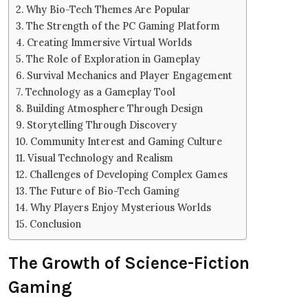
Why Bio-Tech Themes Are Popular
The Strength of the PC Gaming Platform
Creating Immersive Virtual Worlds
The Role of Exploration in Gameplay
Survival Mechanics and Player Engagement
Technology as a Gameplay Tool
Building Atmosphere Through Design
Storytelling Through Discovery
Community Interest and Gaming Culture
Visual Technology and Realism
Challenges of Developing Complex Games
The Future of Bio-Tech Gaming
Why Players Enjoy Mysterious Worlds
Conclusion
The Growth of Science-Fiction
Gaming