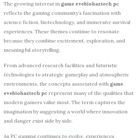
The growing interest in
game evebiohaztech pc
reflects the gaming community’s fascination with
science fiction, biotechnology, and immersive survival
experiences. These themes continue to resonate
because they combine excitement, exploration, and
meaningful storytelling.
From advanced research facilities and futuristic
technologies to strategic gameplay and atmospheric
environments, the concepts associated with
game
evebiohaztech pc
represent many of the qualities that
modern gamers value most. The term captures the
imagination by suggesting a world where innovation
and danger exist side by side.
As PC gaming continues to evolve, experiences