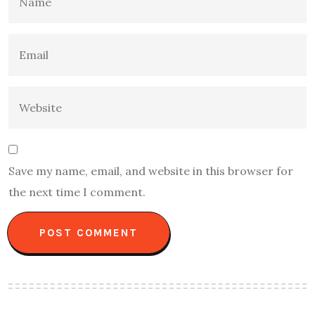
Save my name, email, and website in this browser for
the next time I comment.