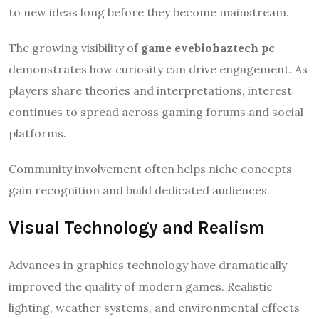
to new ideas long before they become mainstream.
The growing visibility of
game evebiohaztech pc
demonstrates how curiosity can drive engagement. As
players share theories and interpretations, interest
continues to spread across gaming forums and social
platforms.
Community involvement often helps niche concepts
gain recognition and build dedicated audiences.
Visual Technology and Realism
Advances in graphics technology have dramatically
improved the quality of modern games. Realistic
lighting, weather systems, and environmental effects