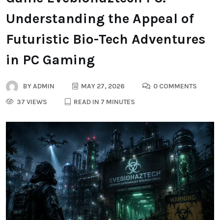
Understanding the Appeal of
Futuristic Bio-Tech Adventures
in PC Gaming
BY
ADMIN
MAY 27, 2026
0 COMMENTS
37 VIEWS
READ IN 7 MINUTES