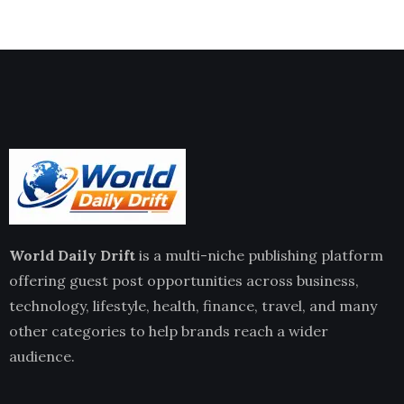
World Daily Drift
is a multi-niche publishing platform
offering guest post opportunities across business,
technology, lifestyle, health, finance, travel, and many
other categories to help brands reach a wider
audience.