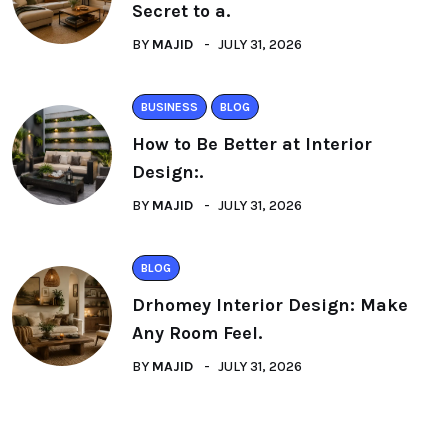
Secret to a.
BY
MAJID
JULY 31, 2026
BUSINESS
BLOG
How to Be Better at Interior
Design:.
BY
MAJID
JULY 31, 2026
BLOG
Drhomey Interior Design: Make
Any Room Feel.
BY
MAJID
JULY 31, 2026