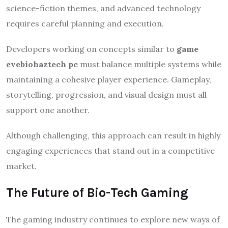
science-fiction themes, and advanced technology
requires careful planning and execution.
Developers working on concepts similar to
game
evebiohaztech pc
must balance multiple systems while
maintaining a cohesive player experience. Gameplay,
storytelling, progression, and visual design must all
support one another.
Although challenging, this approach can result in highly
engaging experiences that stand out in a competitive
market.
The Future of Bio-Tech Gaming
The gaming industry continues to explore new ways of