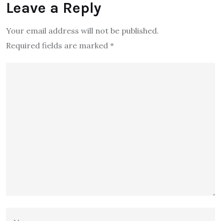
Leave a Reply
Your email address will not be published.
Required fields are marked
*