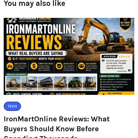
You may also like
TECH
IronMartOnline Reviews: What
Buyers Should Know Before