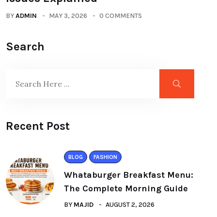
BY
ADMIN
MAY 3, 2026
0 COMMENTS
Search
Recent Post
BLOG
FASHION
Whataburger Breakfast Menu:
The Complete Morning Guide
BY
MAJID
AUGUST 2, 2026