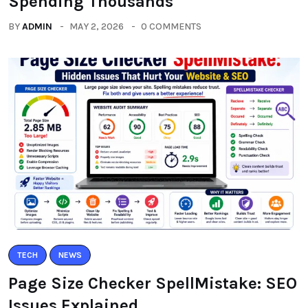
Spending Thousands
BY
ADMIN
MAY 2, 2026
0 COMMENTS
TECH
NEWS
Page Size Checker SpellMistake: SEO
Issues Explained