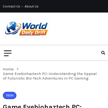
Contact Us
About Us
Home
Game Evebiohaztech PC: Understanding the Appeal
of Futuristic Bio-Tech Adventures in PC Gaming
TECH
Game Evebiohaztech PC: