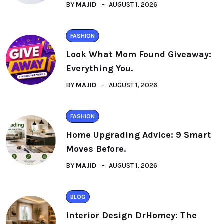
BY
MAJID
AUGUST 1, 2026
FASHION
Look What Mom Found Giveaway:
Everything You.
BY
MAJID
AUGUST 1, 2026
FASHION
Home Upgrading Advice: 9 Smart
Moves Before.
BY
MAJID
AUGUST 1, 2026
BLOG
Interior Design DrHomey: The