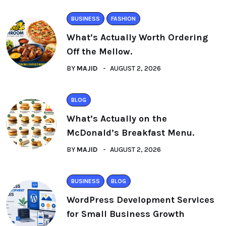
BUSINESS
FASHION
What’s Actually Worth Ordering
Off the Mellow.
BY
MAJID
AUGUST 2, 2026
BLOG
What’s Actually on the
McDonald’s Breakfast Menu.
BY
MAJID
AUGUST 2, 2026
BUSINESS
BLOG
WordPress Development Services
for Small Business Growth