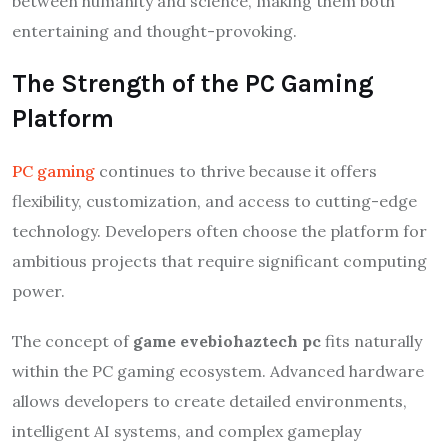
between humanity and science, making them both
entertaining and thought-provoking.
The Strength of the PC Gaming
Platform
PC gaming
continues to thrive because it offers
flexibility, customization, and access to cutting-edge
technology. Developers often choose the platform for
ambitious projects that require significant computing
power.
The concept of
game evebiohaztech pc
fits naturally
within the PC gaming ecosystem. Advanced hardware
allows developers to create detailed environments,
intelligent AI systems, and complex gameplay