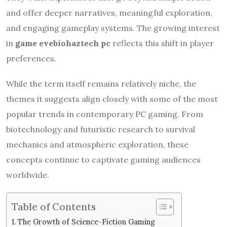
and offer deeper narratives, meaningful exploration,
and engaging gameplay systems. The growing interest
in
game evebiohaztech pc
reflects this shift in player
preferences.
While the term itself remains relatively niche, the
themes it suggests align closely with some of the most
popular trends in contemporary PC gaming. From
biotechnology and futuristic research to survival
mechanics and atmospheric exploration, these
concepts continue to captivate gaming audiences
worldwide.
Table of Contents
The Growth of Science-Fiction Gaming