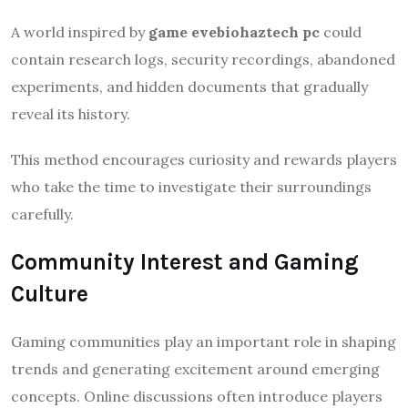
A world inspired by
game evebiohaztech pc
could
contain research logs, security recordings, abandoned
experiments, and hidden documents that gradually
reveal its history.
This method encourages curiosity and rewards players
who take the time to investigate their surroundings
carefully.
Community Interest and Gaming
Culture
Gaming communities play an important role in shaping
trends and generating excitement around emerging
concepts. Online discussions often introduce players