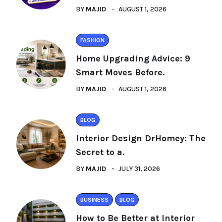
BY
MAJID
AUGUST 1, 2026
FASHION
Home Upgrading Advice: 9
Smart Moves Before.
BY
MAJID
AUGUST 1, 2026
BLOG
Interior Design DrHomey: The
Secret to a.
BY
MAJID
JULY 31, 2026
BUSINESS
BLOG
How to Be Better at Interior