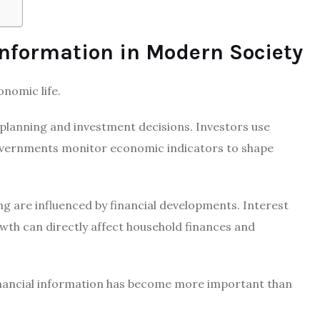
Information in Modern Society
onomic life.
 planning and investment decisions. Investors use
Governments monitor economic indicators to shape
ing are influenced by financial developments. Interest
wth can directly affect household finances and
financial information has become more important than