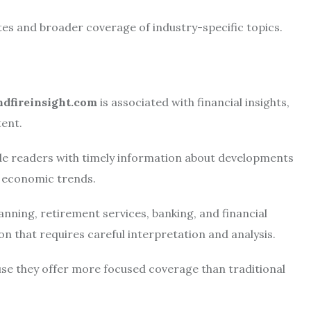
tes and broader coverage of industry-specific topics.
ndfireinsight.com
is associated with financial insights,
ent.
ide readers with timely information about developments
d economic trends.
nning, retirement services, banking, and financial
 that requires careful interpretation and analysis.
use they offer more focused coverage than traditional