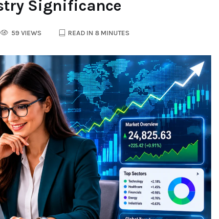
try Significance
59 VIEWS
READ IN 8 MINUTES