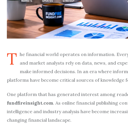
T
he financial world operates on information. Every 
and market analysts rely on data, news, and exp
make informed decisions. In an era where informati
platforms have become critical sources of knowledge fo
One platform that has generated interest among readers
fundfireinsight.com
. As online financial publishing c
intelligence and industry analysis have become increas
changing financial landscape.