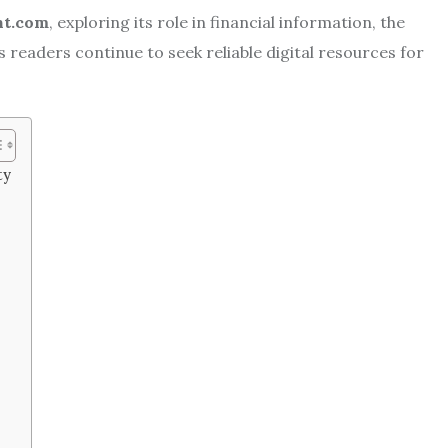
ht.com
, exploring its role in financial information, the
s readers continue to seek reliable digital resources for
ty