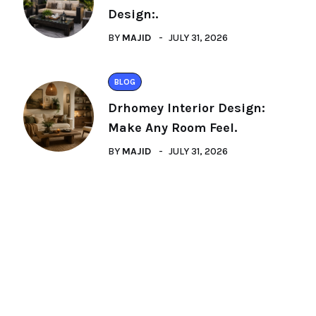
Design:.
BY
MAJID
JULY 31, 2026
BLOG
Drhomey Interior Design:
Make Any Room Feel.
BY
MAJID
JULY 31, 2026