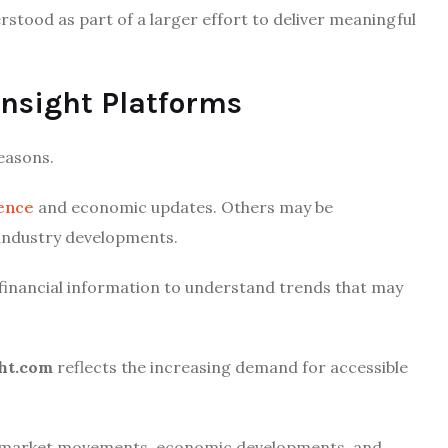
stood as part of a larger effort to deliver meaningful
nsight Platforms
easons.
gence
and economic updates. Others may be
 industry developments.
 financial information to understand trends that may
ght.com
reflects the increasing demand for accessible
f market movements, economic developments, and