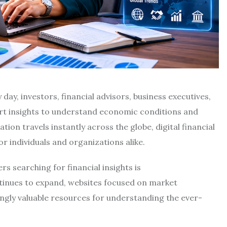
day, investors, financial advisors, business executives,
ert insights to understand economic conditions and
on travels instantly across the globe, digital financial
r individuals and organizations alike.
 searching for financial insights is
ontinues to expand, websites focused on market
ingly valuable resources for understanding the ever-