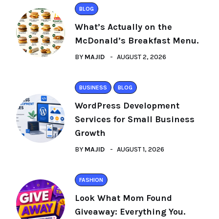
BLOG
What’s Actually on the
McDonald’s Breakfast Menu.
BY
MAJID
AUGUST 2, 2026
BUSINESS
BLOG
WordPress Development
Services for Small Business
Growth
BY
MAJID
AUGUST 1, 2026
FASHION
Look What Mom Found
Giveaway: Everything You.