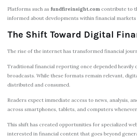
Platforms such as
fundfireinsight.com
contribute to t
informed about developments within financial markets 
The Shift Toward Digital Fina
The rise of the internet has transformed financial jour
Traditional financial reporting once depended heavily
broadcasts. While these formats remain relevant, digit
distributed and consumed.
Readers expect immediate access to news, analysis, an
across smartphones, tablets, and computers whenever 
This shift has created opportunities for specialized we
interested in financial content that goes beyond gener