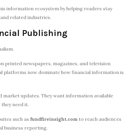
his information ecosystem by helping readers stay
and related industries.
ncial Publishing
nalism.
 on printed newspapers, magazines, and television
al platforms now dominate how financial information is
d market updates. They want information available
they need it.
bsites such as
fundfireinsight.com
to reach audiences
al business reporting.