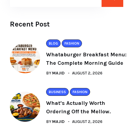
Recent Post
BLOG
FASHION
Whataburger Breakfast Menu:
The Complete Morning Guide
BY
MAJID
AUGUST 2, 2026
BUSINESS
FASHION
What’s Actually Worth
Ordering Off the Mellow.
BY
MAJID
AUGUST 2, 2026