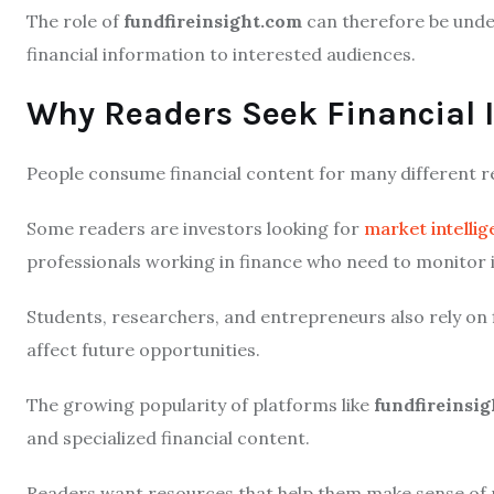
The role of
fundfireinsight.com
can therefore be under
financial information to interested audiences.
Why Readers Seek Financial I
People consume financial content for many different r
Some readers are investors looking for
market intelli
professionals working in finance who need to monitor
Students, researchers, and entrepreneurs also rely on
affect future opportunities.
The growing popularity of platforms like
fundfireinsi
and specialized financial content.
Readers want resources that help them make sense o