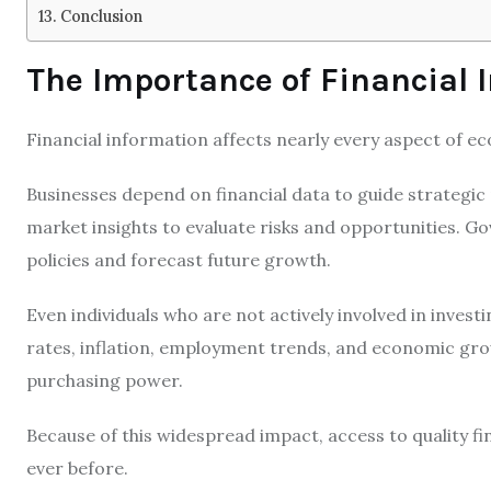
Conclusion
The Importance of Financial 
Financial information affects nearly every aspect of ec
Businesses depend on financial data to guide strategic
market insights to evaluate risks and opportunities. 
policies and forecast future growth.
Even individuals who are not actively involved in invest
rates, inflation, employment trends, and economic gro
purchasing power.
Because of this widespread impact, access to quality 
ever before.