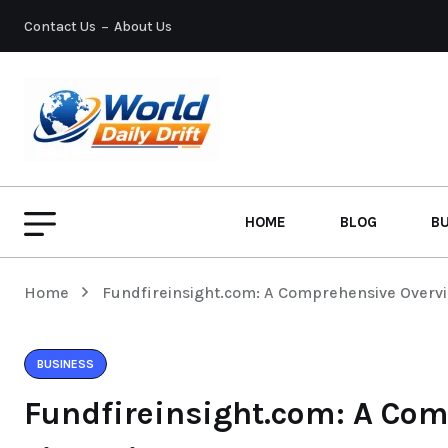
Contact Us
About Us
HOME
BLOG
B
Home
Fundfireinsight.com: A Comprehensive Overvie
BUSINESS
Fundfireinsight.com: A Com