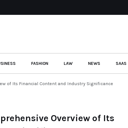
USINESS
FASHION
LAW
NEWS
SAAS
w of Its Financial Content and Industry Significance
prehensive Overview of Its