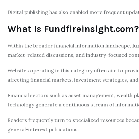
Digital publishing has also enabled more frequent upda
What Is Fundfireinsight.com?
Within the broader financial information landscape,
fu
market-related discussions, and industry-focused cont
Websites operating in this category often aim to prov
affecting financial markets, investment strategies, an
Financial sectors such as asset management, wealth pla
technology generate a continuous stream of information
Readers frequently turn to specialized resources beca
general-interest publications.