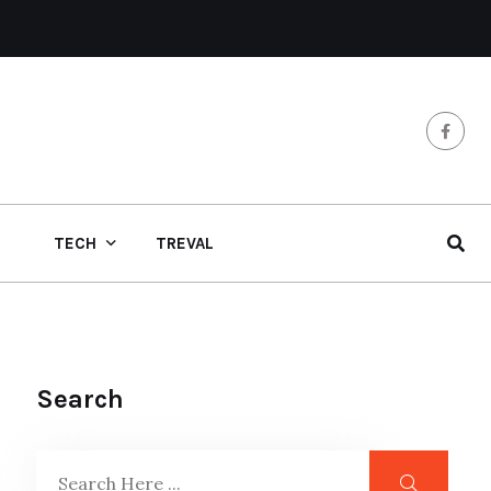
TECH
TREVAL
Search