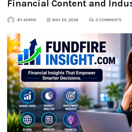
Financial Content and Indus
BY
ADMIN
MAY 25, 2026
0 COMMENTS