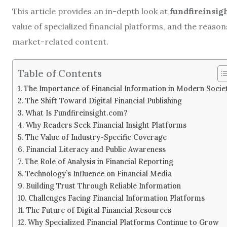
This article provides an in-depth look at
fundfireinsig
value of specialized financial platforms, and the reason
market-related content.
Table of Contents
The Importance of Financial Information in Modern Socie
The Shift Toward Digital Financial Publishing
What Is Fundfireinsight.com?
Why Readers Seek Financial Insight Platforms
The Value of Industry-Specific Coverage
Financial Literacy and Public Awareness
The Role of Analysis in Financial Reporting
Technology’s Influence on Financial Media
Building Trust Through Reliable Information
Challenges Facing Financial Information Platforms
The Future of Digital Financial Resources
Why Specialized Financial Platforms Continue to Grow