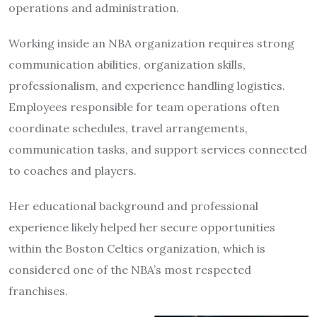
operations and administration.
Working inside an NBA organization requires strong
communication abilities, organization skills,
professionalism, and experience handling logistics.
Employees responsible for team operations often
coordinate schedules, travel arrangements,
communication tasks, and support services connected
to coaches and players.
Her educational background and professional
experience likely helped her secure opportunities
within the Boston Celtics organization, which is
considered one of the NBA’s most respected
franchises.