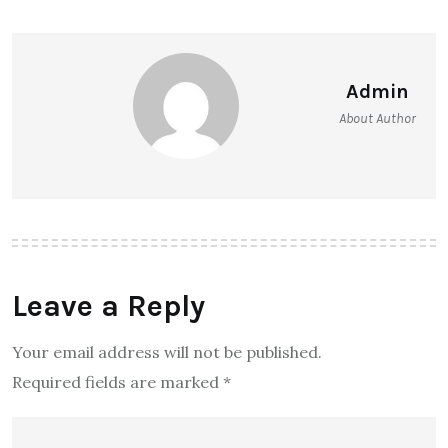
Admin
About Author
Leave a Reply
Your email address will not be published.
Required fields are marked
*