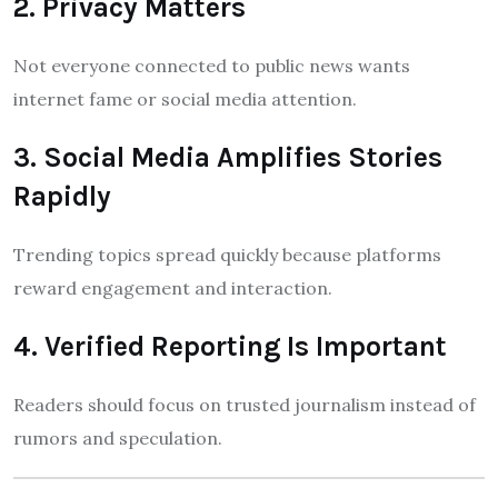
2. Privacy Matters
Not everyone connected to public news wants
internet fame or social media attention.
3. Social Media Amplifies Stories
Rapidly
Trending topics spread quickly because platforms
reward engagement and interaction.
4. Verified Reporting Is Important
Readers should focus on trusted journalism instead of
rumors and speculation.