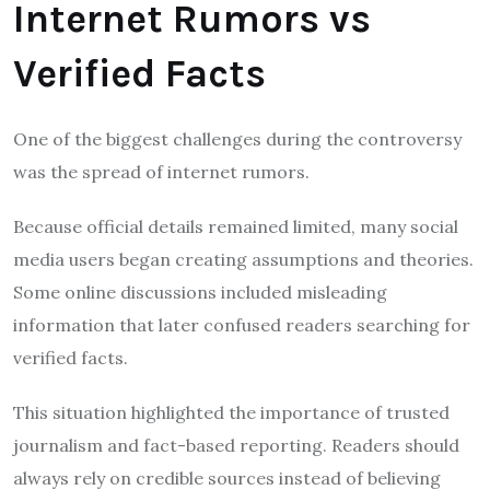
Internet Rumors vs
Verified Facts
One of the biggest challenges during the controversy
was the spread of internet rumors.
Because official details remained limited, many social
media users began creating assumptions and theories.
Some online discussions included misleading
information that later confused readers searching for
verified facts.
This situation highlighted the importance of trusted
journalism and fact-based reporting. Readers should
always rely on credible sources instead of believing