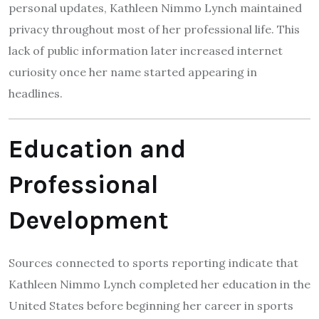
personal updates, Kathleen Nimmo Lynch maintained
privacy throughout most of her professional life. This
lack of public information later increased internet
curiosity once her name started appearing in
headlines.
Education and
Professional
Development
Sources connected to sports reporting indicate that
Kathleen Nimmo Lynch completed her education in the
United States before beginning her career in sports