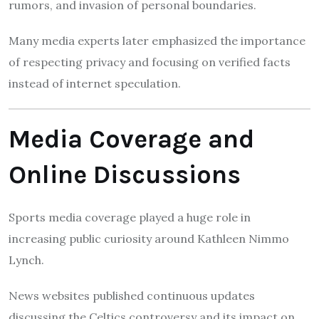
rumors, and invasion of personal boundaries.
Many media experts later emphasized the importance
of respecting privacy and focusing on verified facts
instead of internet speculation.
Media Coverage and
Online Discussions
Sports media coverage played a huge role in
increasing public curiosity around Kathleen Nimmo
Lynch.
News websites published continuous updates
discussing the Celtics controversy and its impact on