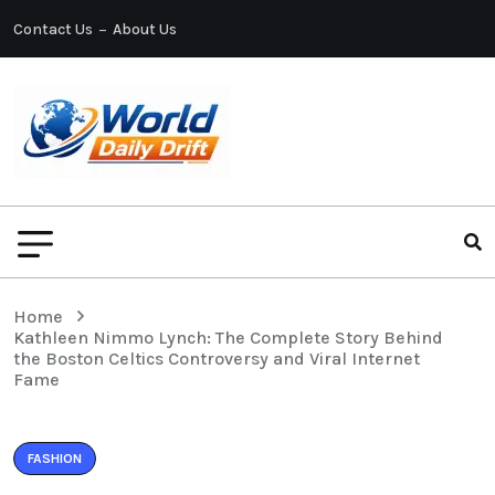
Contact Us
About Us
Home
Kathleen Nimmo Lynch: The Complete Story Behind
the Boston Celtics Controversy and Viral Internet
Fame
FASHION