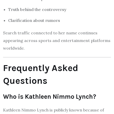
Truth behind the controversy
Clarification about rumors
Search traffic connected to her name continues
appearing across sports and entertainment platforms
worldwide.
Frequently Asked
Questions
Who is Kathleen Nimmo Lynch?
Kathleen Nimmo Lynch is publicly known because of