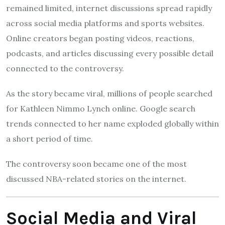
remained limited, internet discussions spread rapidly
across social media platforms and sports websites.
Online creators began posting videos, reactions,
podcasts, and articles discussing every possible detail
connected to the controversy.
As the story became viral, millions of people searched
for Kathleen Nimmo Lynch online. Google search
trends connected to her name exploded globally within
a short period of time.
The controversy soon became one of the most
discussed NBA-related stories on the internet.
Social Media and Viral