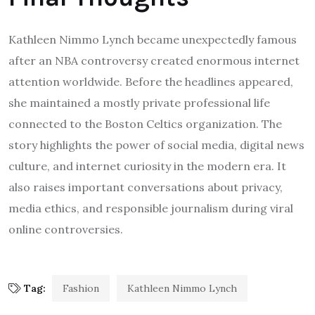
Kathleen Nimmo Lynch became unexpectedly famous
after an NBA controversy created enormous internet
attention worldwide. Before the headlines appeared,
she maintained a mostly private professional life
connected to the Boston Celtics organization. The
story highlights the power of social media, digital news
culture, and internet curiosity in the modern era. It
also raises important conversations about privacy,
media ethics, and responsible journalism during viral
online controversies.
Tag:
Fashion
Kathleen Nimmo Lynch