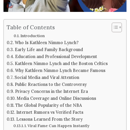
Table of Contents
Introduction
Who Is Kathleen Nimmo Lynch?
Early Life and Family Background
Education and Professional Development
Kathleen Nimmo Lynch and the Boston Celtics
Why Kathleen Nimmo Lynch Became Famous
Social Media and Viral Attention
Public Reactions to the Controversy
Privacy Concerns in the Internet Era
Media Coverage and Online Discussions
The Global Popularity of the NBA
Internet Rumors vs Verified Facts
Lessons Learned From the Story
1. Viral Fame Can Happen Instantly