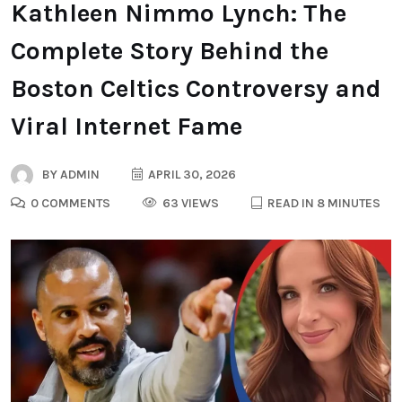
Kathleen Nimmo Lynch: The
Complete Story Behind the
Boston Celtics Controversy and
Viral Internet Fame
BY
ADMIN
APRIL 30, 2026
0 COMMENTS
63 VIEWS
READ IN 8 MINUTES