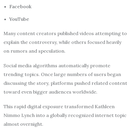
Facebook
YouTube
Many content creators published videos attempting to
explain the controversy, while others focused heavily
on rumors and speculation.
Social media algorithms automatically promote
trending topics. Once large numbers of users began
discussing the story, platforms pushed related content
toward even bigger audiences worldwide.
This rapid digital exposure transformed Kathleen
Nimmo Lynch into a globally recognized internet topic
almost overnight.