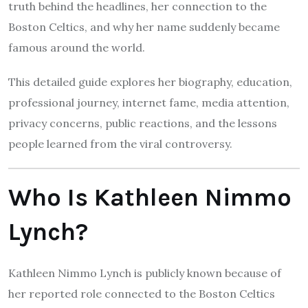
truth behind the headlines, her connection to the
Boston Celtics, and why her name suddenly became
famous around the world.
This detailed guide explores her biography, education,
professional journey, internet fame, media attention,
privacy concerns, public reactions, and the lessons
people learned from the viral controversy.
Who Is Kathleen Nimmo
Lynch?
Kathleen Nimmo Lynch is publicly known because of
her reported role connected to the Boston Celtics