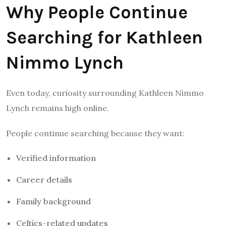
Why People Continue
Searching for Kathleen
Nimmo Lynch
Even today, curiosity surrounding Kathleen Nimmo
Lynch remains high online.
People continue searching because they want:
Verified information
Career details
Family background
Celtics-related updates