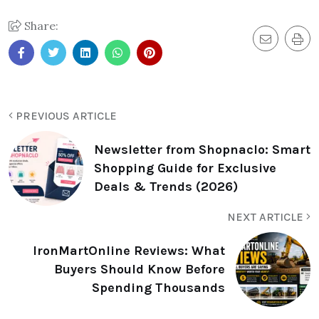
Share:
PREVIOUS ARTICLE
Newsletter from Shopnaclo: Smart
Shopping Guide for Exclusive
Deals & Trends (2026)
NEXT ARTICLE
IronMartOnline Reviews: What
Buyers Should Know Before
Spending Thousands