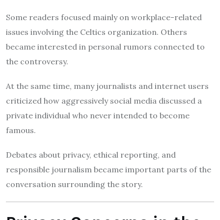
Some readers focused mainly on workplace-related
issues involving the Celtics organization. Others
became interested in personal rumors connected to
the controversy.
At the same time, many journalists and internet users
criticized how aggressively social media discussed a
private individual who never intended to become
famous.
Debates about privacy, ethical reporting, and
responsible journalism became important parts of the
conversation surrounding the story.