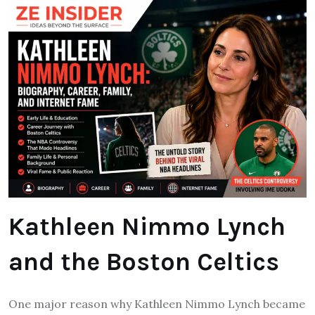
Kathleen Nimmo Lynch
and the Boston Celtics
One major reason why Kathleen Nimmo Lynch became