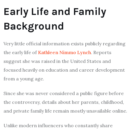
Early Life and Family
Background
Very little official information exists publicly regarding
the early life of
Kathleen Nimmo Lynch
. Reports
suggest she was raised in the United States and
focused heavily on education and career development
from a young age.
Since she was never considered a public figure before
the controversy, details about her parents, childhood,
and private family life remain mostly unavailable online.
Unlike modern influencers who constantly share