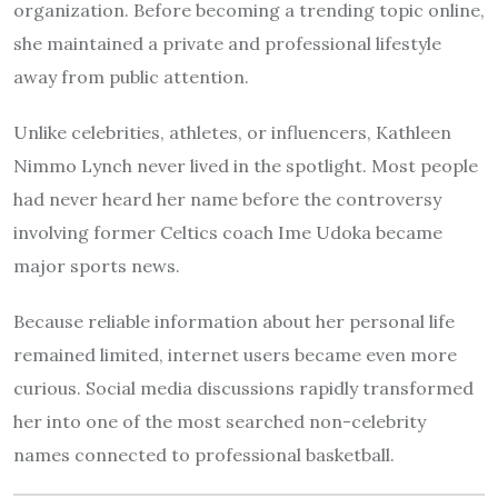
organization. Before becoming a trending topic online,
she maintained a private and professional lifestyle
away from public attention.
Unlike celebrities, athletes, or influencers, Kathleen
Nimmo Lynch never lived in the spotlight. Most people
had never heard her name before the controversy
involving former Celtics coach Ime Udoka became
major sports news.
Because reliable information about her personal life
remained limited, internet users became even more
curious. Social media discussions rapidly transformed
her into one of the most searched non-celebrity
names connected to professional basketball.