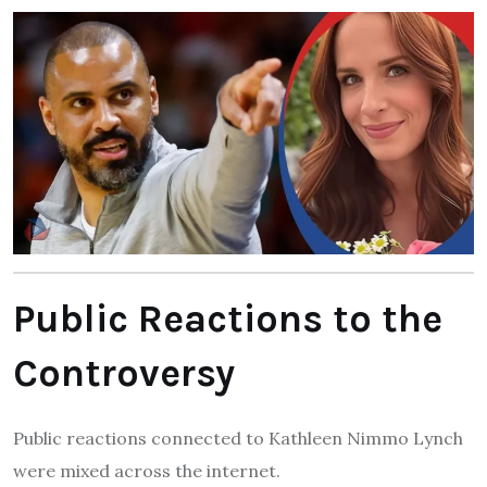
Public Reactions to the
Controversy
Public reactions connected to Kathleen Nimmo Lynch
were mixed across the internet.