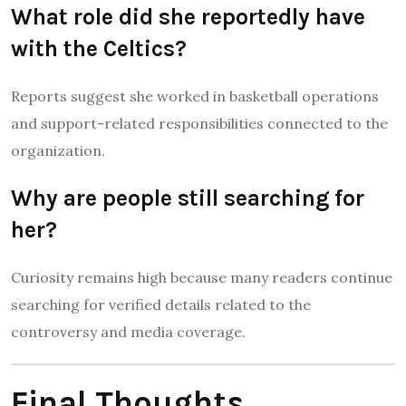
What role did she reportedly have
with the Celtics?
Reports suggest she worked in basketball operations
and support-related responsibilities connected to the
organization.
Why are people still searching for
her?
Curiosity remains high because many readers continue
searching for verified details related to the
controversy and media coverage.
Final Thoughts