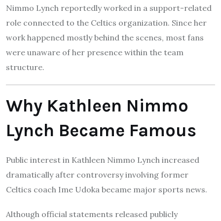
Nimmo Lynch reportedly worked in a support-related
role connected to the Celtics organization. Since her
work happened mostly behind the scenes, most fans
were unaware of her presence within the team
structure.
Why Kathleen Nimmo
Lynch Became Famous
Public interest in Kathleen Nimmo Lynch increased
dramatically after controversy involving former
Celtics coach Ime Udoka became major sports news.
Although official statements released publicly