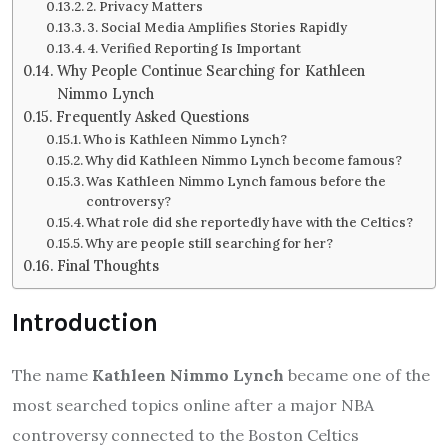
2. Privacy Matters
3. Social Media Amplifies Stories Rapidly
4. Verified Reporting Is Important
Why People Continue Searching for Kathleen
Nimmo Lynch
Frequently Asked Questions
Who is Kathleen Nimmo Lynch?
Why did Kathleen Nimmo Lynch become famous?
Was Kathleen Nimmo Lynch famous before the
controversy?
What role did she reportedly have with the Celtics?
Why are people still searching for her?
Final Thoughts
Introduction
The name
Kathleen Nimmo Lynch
became one of the
most searched topics online after a major NBA
controversy connected to the Boston Celtics