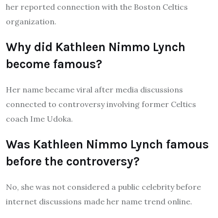
her reported connection with the Boston Celtics
organization.
Why did Kathleen Nimmo Lynch
become famous?
Her name became viral after media discussions
connected to controversy involving former Celtics
coach Ime Udoka.
Was Kathleen Nimmo Lynch famous
before the controversy?
No, she was not considered a public celebrity before
internet discussions made her name trend online.