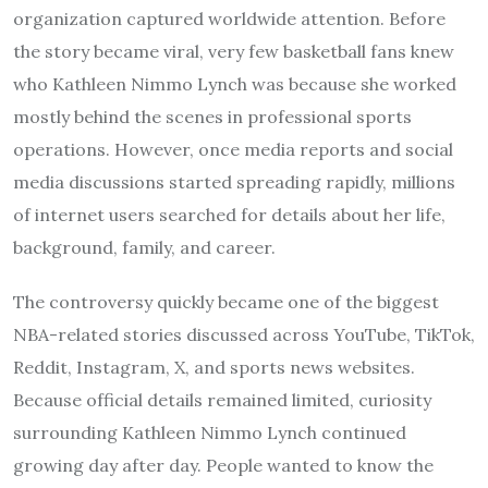
organization captured worldwide attention. Before
the story became viral, very few basketball fans knew
who Kathleen Nimmo Lynch was because she worked
mostly behind the scenes in professional sports
operations. However, once media reports and social
media discussions started spreading rapidly, millions
of internet users searched for details about her life,
background, family, and career.
The controversy quickly became one of the biggest
NBA-related stories discussed across YouTube, TikTok,
Reddit, Instagram, X, and sports news websites.
Because official details remained limited, curiosity
surrounding Kathleen Nimmo Lynch continued
growing day after day. People wanted to know the