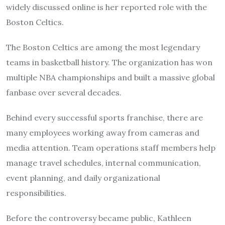
widely discussed online is her reported role with the
Boston Celtics.
The Boston Celtics are among the most legendary
teams in basketball history. The organization has won
multiple NBA championships and built a massive global
fanbase over several decades.
Behind every successful sports franchise, there are
many employees working away from cameras and
media attention. Team operations staff members help
manage travel schedules, internal communication,
event planning, and daily organizational
responsibilities.
Before the controversy became public, Kathleen