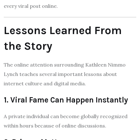
every viral post online.
Lessons Learned From
the Story
The online attention surrounding Kathleen Nimmo
Lynch teaches several important lessons about
internet culture and digital media.
1. Viral Fame Can Happen Instantly
A private individual can become globally recognized
within hours because of online discussions.