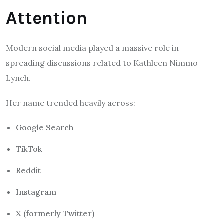
Attention
Modern social media played a massive role in
spreading discussions related to Kathleen Nimmo
Lynch.
Her name trended heavily across:
Google Search
TikTok
Reddit
Instagram
X (formerly Twitter)