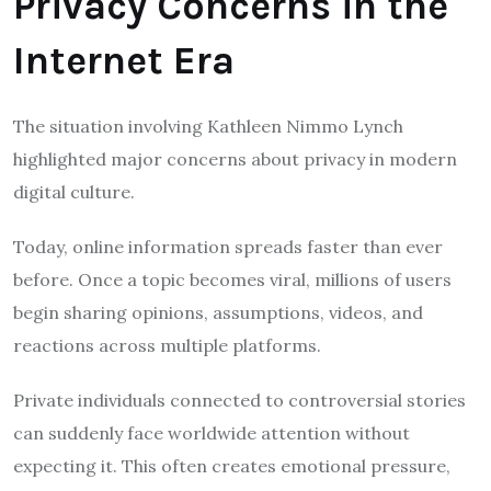
Privacy Concerns in the
Internet Era
The situation involving Kathleen Nimmo Lynch
highlighted major concerns about privacy in modern
digital culture.
Today, online information spreads faster than ever
before. Once a topic becomes viral, millions of users
begin sharing opinions, assumptions, videos, and
reactions across multiple platforms.
Private individuals connected to controversial stories
can suddenly face worldwide attention without
expecting it. This often creates emotional pressure,