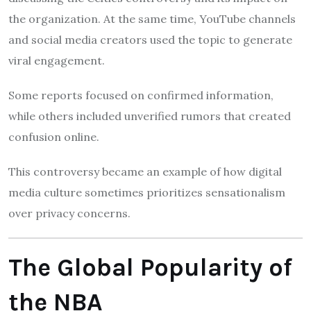
the organization. At the same time, YouTube channels
and social media creators used the topic to generate
viral engagement.
Some reports focused on confirmed information,
while others included unverified rumors that created
confusion online.
This controversy became an example of how digital
media culture sometimes prioritizes sensationalism
over privacy concerns.
The Global Popularity of
the NBA