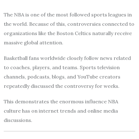
The NBA is one of the most followed sports leagues in
the world. Because of this, controversies connected to
organizations like the Boston Celtics naturally receive
massive global attention.
Basketball fans worldwide closely follow news related
to coaches, players, and teams. Sports television
channels, podcasts, blogs, and YouTube creators
repeatedly discussed the controversy for weeks.
This demonstrates the enormous influence NBA
culture has on internet trends and online media
discussions.