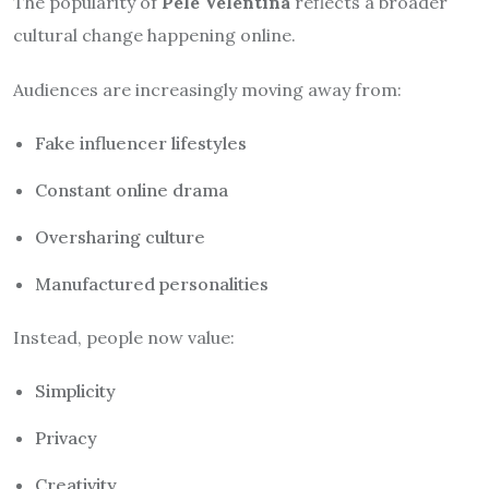
The popularity of
Pele Velentina
reflects a broader
cultural change happening online.
Audiences are increasingly moving away from:
Fake influencer lifestyles
Constant online drama
Oversharing culture
Manufactured personalities
Instead, people now value:
Simplicity
Privacy
Creativity