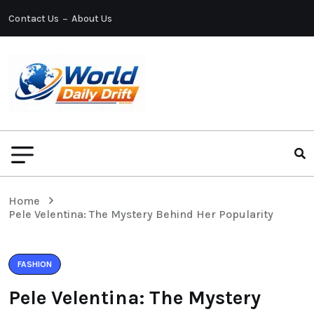
Contact Us
About Us
Home
Pele Velentina: The Mystery Behind Her Popularity
FASHION
Pele Velentina: The Mystery