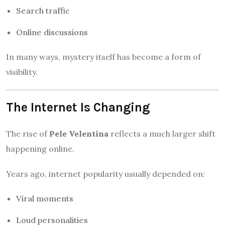
Search traffic
Online discussions
In many ways, mystery itself has become a form of
visibility.
The Internet Is Changing
The rise of
Pele Velentina
reflects a much larger shift
happening online.
Years ago, internet popularity usually depended on:
Viral moments
Loud personalities