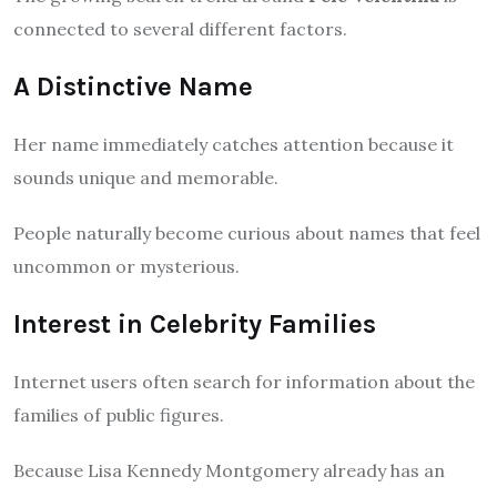
connected to several different factors.
A Distinctive Name
Her name immediately catches attention because it
sounds unique and memorable.
People naturally become curious about names that feel
uncommon or mysterious.
Interest in Celebrity Families
Internet users often search for information about the
families of public figures.
Because Lisa Kennedy Montgomery already has an