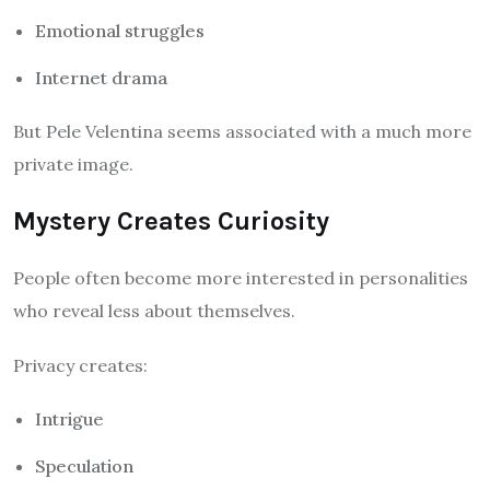
Emotional struggles
Internet drama
But Pele Velentina seems associated with a much more
private image.
Mystery Creates Curiosity
People often become more interested in personalities
who reveal less about themselves.
Privacy creates:
Intrigue
Speculation