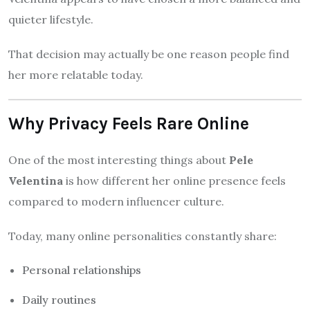
quieter lifestyle.
That decision may actually be one reason people find
her more relatable today.
Why Privacy Feels Rare Online
One of the most interesting things about
Pele
Velentina
is how different her online presence feels
compared to modern influencer culture.
Today, many online personalities constantly share:
Personal relationships
Daily routines