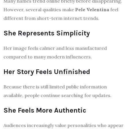
Many names trend online briefly before disappearing.
However, several qualities make
Pele Velentina
feel
different from short-term internet trends.
She Represents Simplicity
Her image feels calmer and less manufactured
compared to many modern influencers.
Her Story Feels Unfinished
Because there is still limited public information
available, people continue searching for updates.
She Feels More Authentic
Audiences increasingly value personalities who appear