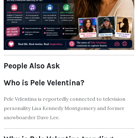
People Also Ask
Who is Pele Velentina?
Pele Velentina is reportedly connected to television
personality Lisa Kennedy Montgomery and former
snowboarder Dave Lee.