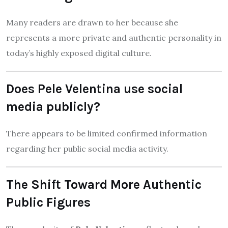
Many readers are drawn to her because she
represents a more private and authentic personality in
today’s highly exposed digital culture.
Does Pele Velentina use social
media publicly?
There appears to be limited confirmed information
regarding her public social media activity.
The Shift Toward More Authentic
Public Figures