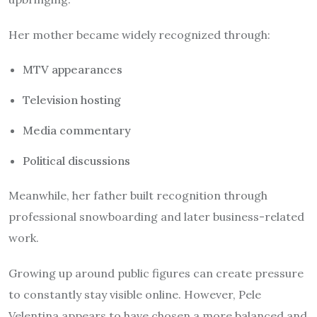
Her mother became widely recognized through:
MTV appearances
Television hosting
Media commentary
Political discussions
Meanwhile, her father built recognition through
professional snowboarding and later business-related
work.
Growing up around public figures can create pressure
to constantly stay visible online. However, Pele
Velentina appears to have chosen a more balanced and