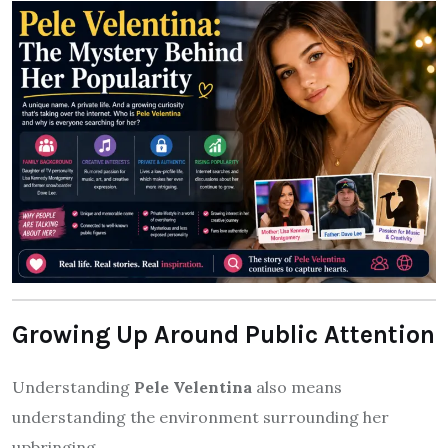
Growing Up Around Public Attention
Understanding
Pele Velentina
also means
understanding the environment surrounding her
upbringing.