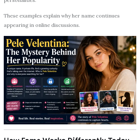
personalities.
These examples explain why her name continues
appearing in online discussions.