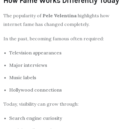
How Fame Works Differently Today
The popularity of
Pele Velentina
highlights how
internet fame has changed completely.
In the past, becoming famous often required:
Television appearances
Major interviews
Music labels
Hollywood connections
Today, visibility can grow through:
Search engine curiosity