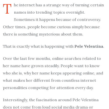
T
he internet has a strange way of turning certain
names into trending topics overnight.
Sometimes it happens because of controversy.
Other times, people become curious simply because
there is something mysterious about them.
That is exactly what is happening with
Pele Velentina
.
Over the last few months, online searches related to
her name have grown steadily. People want to know
who she is, why her name keeps appearing online, and
what makes her different from countless internet
personalities competing for attention every day.
Interestingly, the fascination around Pele Velentina
does not come from loud social media drama or