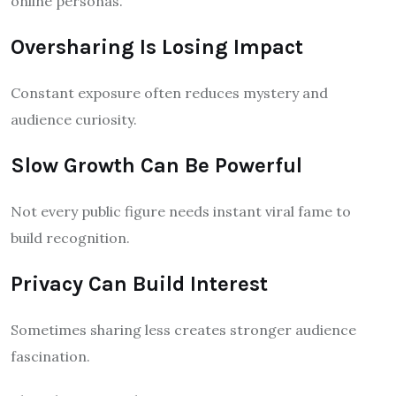
online personas.
Oversharing Is Losing Impact
Constant exposure often reduces mystery and
audience curiosity.
Slow Growth Can Be Powerful
Not every public figure needs instant viral fame to
build recognition.
Privacy Can Build Interest
Sometimes sharing less creates stronger audience
fascination.