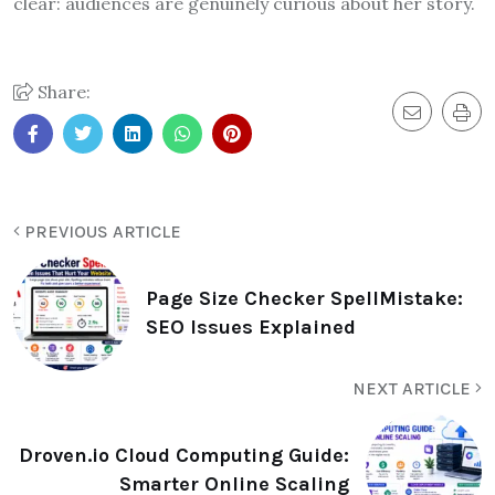
clear: audiences are genuinely curious about her story.
Share:
PREVIOUS ARTICLE
Page Size Checker SpellMistake:
SEO Issues Explained
NEXT ARTICLE
Droven.io Cloud Computing Guide:
Smarter Online Scaling