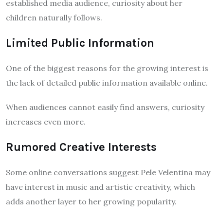
established media audience, curiosity about her
children naturally follows.
Limited Public Information
One of the biggest reasons for the growing interest is
the lack of detailed public information available online.
When audiences cannot easily find answers, curiosity
increases even more.
Rumored Creative Interests
Some online conversations suggest Pele Velentina may
have interest in music and artistic creativity, which
adds another layer to her growing popularity.