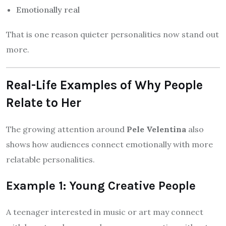
Emotionally real
That is one reason quieter personalities now stand out
more.
Real-Life Examples of Why People
Relate to Her
The growing attention around
Pele Velentina
also
shows how audiences connect emotionally with more
relatable personalities.
Example 1: Young Creative People
A teenager interested in music or art may connect