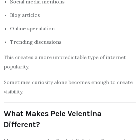
Social media mentions
Blog articles
Online speculation
Trending discussions
This creates a more unpredictable type of internet
popularity.
Sometimes curiosity alone becomes enough to create
visibility.
What Makes Pele Velentina
Different?