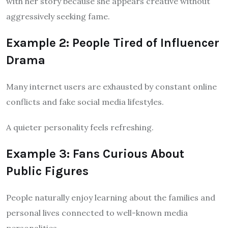
with her story because she appears creative without
aggressively seeking fame.
Example 2: People Tired of Influencer
Drama
Many internet users are exhausted by constant online
conflicts and fake social media lifestyles.
A quieter personality feels refreshing.
Example 3: Fans Curious About
Public Figures
People naturally enjoy learning about the families and
personal lives connected to well-known media