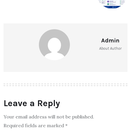
Admin
About Author
Leave a Reply
Your email address will not be published.
Required fields are marked
*