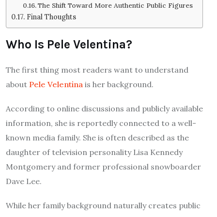
The Shift Toward More Authentic Public Figures
Final Thoughts
Who Is Pele Velentina?
The first thing most readers want to understand
about
Pele Velentina
is her background.
According to online discussions and publicly available
information, she is reportedly connected to a well-
known media family. She is often described as the
daughter of television personality Lisa Kennedy
Montgomery and former professional snowboarder
Dave Lee.
While her family background naturally creates public