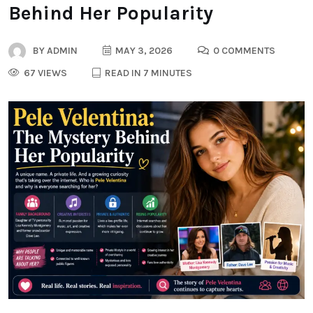
Behind Her Popularity
BY
ADMIN
MAY 3, 2026
0 COMMENTS
67 VIEWS
READ IN 7 MINUTES