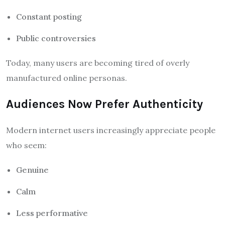
Constant posting
Public controversies
Today, many users are becoming tired of overly
manufactured online personas.
Audiences Now Prefer Authenticity
Modern internet users increasingly appreciate people
who seem:
Genuine
Calm
Less performative