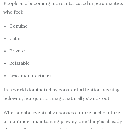
People are becoming more interested in personalities
who feel:
Genuine
Calm
Private
Relatable
Less manufactured
In a world dominated by constant attention-seeking
behavior, her quieter image naturally stands out.
Whether she eventually chooses a more public future
or continues maintaining privacy, one thing is already