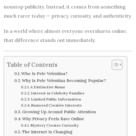
nonstop publicity. Instead, it comes from something
much rarer today — privacy, curiosity, and authenticity.
In a world where almost everyone overshares online,
that difference stands out immediately.
Table of Contents
Who Is Pele Velentina?
Why Is Pele Velentina Becoming Popular?
A Distinctive Name
Interest in Celebrity Families
Limited Public Information
Rumored Creative Interests
Growing Up Around Public Attention
Why Privacy Feels Rare Online
Mystery Creates Curiosity
The Internet Is Changing