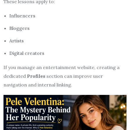
These lessons apply to:
Influencers
Bloggers
Artists
Digital creators
If you manage an entertainment website, creating a
dedicated
Profiles
section can improve user
navigation and internal linking.