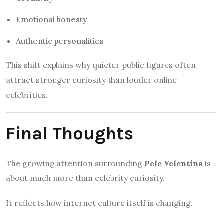
Emotional honesty
Authentic personalities
This shift explains why quieter public figures often
attract stronger curiosity than louder online
celebrities.
Final Thoughts
The growing attention surrounding
Pele Velentina
is
about much more than celebrity curiosity.
It reflects how internet culture itself is changing.