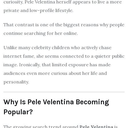
curiosity, Pele Velentina herself appears to live a more
private and low-profile lifestyle.
That contrast is one of the biggest reasons why people
continue searching for her online.
Unlike many celebrity children who actively chase
internet fame, she seems connected to a quieter public
image. Ironically, that limited exposure has made
audiences even more curious about her life and
personality.
Why Is Pele Velentina Becoming
Popular?
The growing search trend around
Pele Velentina
is