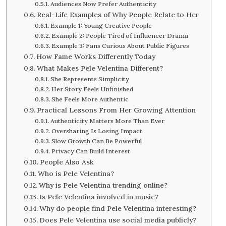
Audiences Now Prefer Authenticity
Real-Life Examples of Why People Relate to Her
Example 1: Young Creative People
Example 2: People Tired of Influencer Drama
Example 3: Fans Curious About Public Figures
How Fame Works Differently Today
What Makes Pele Velentina Different?
She Represents Simplicity
Her Story Feels Unfinished
She Feels More Authentic
Practical Lessons From Her Growing Attention
Authenticity Matters More Than Ever
Oversharing Is Losing Impact
Slow Growth Can Be Powerful
Privacy Can Build Interest
People Also Ask
Who is Pele Velentina?
Why is Pele Velentina trending online?
Is Pele Velentina involved in music?
Why do people find Pele Velentina interesting?
Does Pele Velentina use social media publicly?