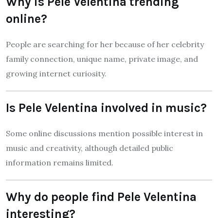
Why is Pele Velentina trending
online?
People are searching for her because of her celebrity
family connection, unique name, private image, and
growing internet curiosity.
Is Pele Velentina involved in music?
Some online discussions mention possible interest in
music and creativity, although detailed public
information remains limited.
Why do people find Pele Velentina
interesting?