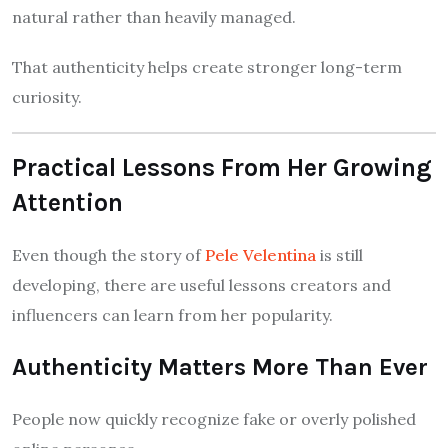
natural rather than heavily managed.
That authenticity helps create stronger long-term
curiosity.
Practical Lessons From Her Growing
Attention
Even though the story of
Pele Velentina
is still
developing, there are useful lessons creators and
influencers can learn from her popularity.
Authenticity Matters More Than Ever
People now quickly recognize fake or overly polished